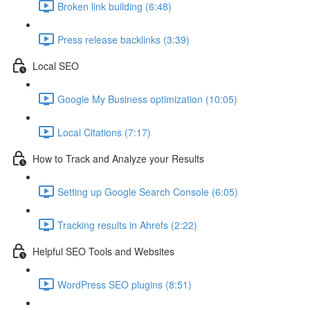
Broken link building (6:48)
Press release backlinks (3:39)
Local SEO
Google My Business optimization (10:05)
Local Citations (7:17)
How to Track and Analyze your Results
Setting up Google Search Console (6:05)
Tracking results in Ahrefs (2:22)
Helpful SEO Tools and Websites
WordPress SEO plugins (8:51)