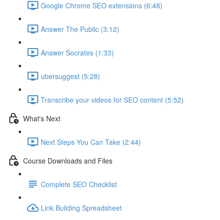
Google Chrome SEO extensions (6:48)
Answer The Public (3:12)
Answer Socrates (1:33)
ubersuggest (5:28)
Transcribe your videos for SEO content (5:52)
What's Next
Next Steps You Can Take (2:44)
Course Downloads and Files
Complete SEO Checklist
Link Building Spreadsheet