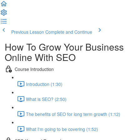
Previous Lesson
Complete and Continue
How To Grow Your Business
Online With SEO
Course Introduction
Introduction (1:30)
What is SEO? (2:50)
The benefits of SEO for long term growth (1:12)
What I'm going to be covering (1:52)