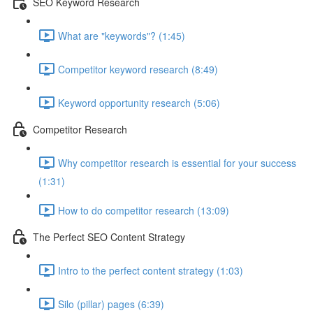
SEO Keyword Research
What are "keywords"? (1:45)
Competitor keyword research (8:49)
Keyword opportunity research (5:06)
Competitor Research
Why competitor research is essential for your success
(1:31)
How to do competitor research (13:09)
The Perfect SEO Content Strategy
Intro to the perfect content strategy (1:03)
Silo (pillar) pages (6:39)