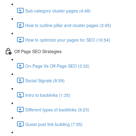
Sub-category cluster pages (4:48)
How to outline pillar and cluster pages (3:45)
How to optimize your pages for SEO (16:54)
Off Page SEO Strategies
On-Page Vs Off-Page SEO (3:32)
Social Signals (8:59)
Intro to backlinks (1:35)
Different types of backlinks (9:23)
Guest post link building (7:55)