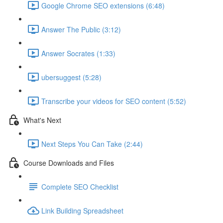
Google Chrome SEO extensions (6:48)
Answer The Public (3:12)
Answer Socrates (1:33)
ubersuggest (5:28)
Transcribe your videos for SEO content (5:52)
What's Next
Next Steps You Can Take (2:44)
Course Downloads and Files
Complete SEO Checklist
Link Building Spreadsheet