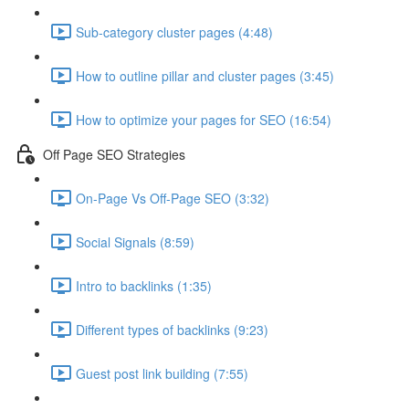
Sub-category cluster pages (4:48)
How to outline pillar and cluster pages (3:45)
How to optimize your pages for SEO (16:54)
Off Page SEO Strategies
On-Page Vs Off-Page SEO (3:32)
Social Signals (8:59)
Intro to backlinks (1:35)
Different types of backlinks (9:23)
Guest post link building (7:55)