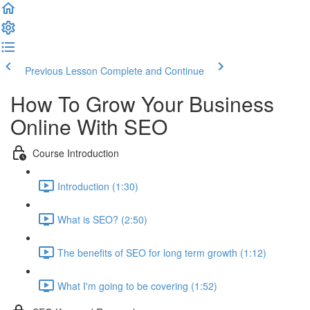
Previous Lesson
Complete and Continue
How To Grow Your Business
Online With SEO
Course Introduction
Introduction (1:30)
What is SEO? (2:50)
The benefits of SEO for long term growth (1:12)
What I'm going to be covering (1:52)