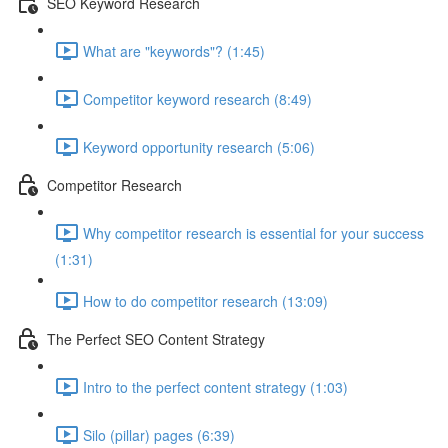
SEO Keyword Research
What are "keywords"? (1:45)
Competitor keyword research (8:49)
Keyword opportunity research (5:06)
Competitor Research
Why competitor research is essential for your success
(1:31)
How to do competitor research (13:09)
The Perfect SEO Content Strategy
Intro to the perfect content strategy (1:03)
Silo (pillar) pages (6:39)