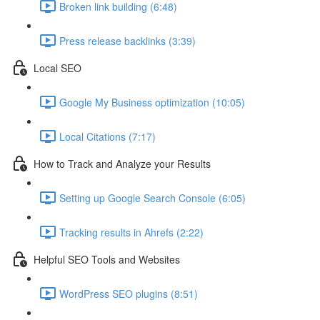
Broken link building (6:48)
Press release backlinks (3:39)
Local SEO
Google My Business optimization (10:05)
Local Citations (7:17)
How to Track and Analyze your Results
Setting up Google Search Console (6:05)
Tracking results in Ahrefs (2:22)
Helpful SEO Tools and Websites
WordPress SEO plugins (8:51)